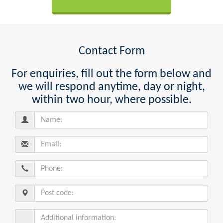
Contact Form
For enquiries, fill out the form below and
we will respond anytime, day or night,
within two hour, where possible.