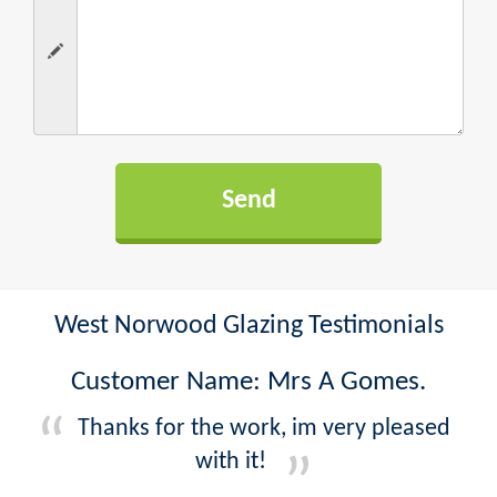
West Norwood Glazing Testimonials
Customer Name: Mrs A Gomes.
Thanks for the work, im very pleased
with it!