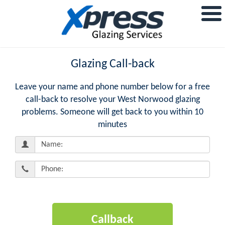
Glazing Call-back
Leave your name and phone number below for a free
call-back to resolve your West Norwood glazing
problems. Someone will get back to you within 10
minutes