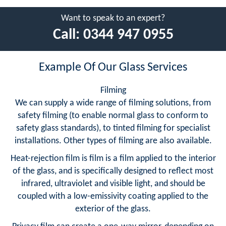
Want to speak to an expert?
Call:
0344 947 0955
Example Of Our Glass Services
Filming
We can supply a wide range of filming solutions, from
safety filming (to enable normal glass to conform to
safety glass standards), to tinted filming for specialist
installations. Other types of filming are also available.
Heat-rejection film is film is a film applied to the interior
of the glass, and is specifically designed to reflect most
infrared, ultraviolet and visible light, and should be
coupled with a low-emissivity coating applied to the
exterior of the glass.