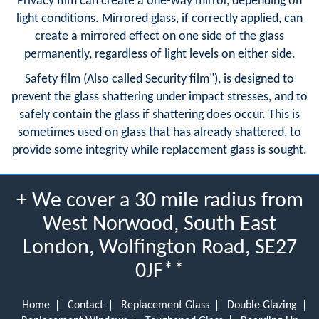
Privacy film can create a one-way mirror, depending on
light conditions. Mirrored glass, if correctly applied, can
create a mirrored effect on one side of the glass
permanently, regardless of light levels on either side.
Safety film (Also called Security film"), is designed to
prevent the glass shattering under impact stresses, and to
safely contain the glass if shattering does occur. This is
sometimes used on glass that has already shattered, to
provide some integrity while replacement glass is sought.
+ We cover a 30 mile radius from
West Norwood, South East
London, Wolfington Road, SE27
0JF**
Home
Contact
Replacement Glass
Double Glazing